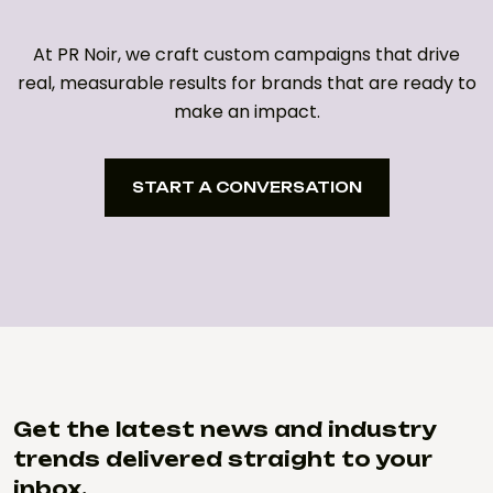
At PR Noir, we craft custom campaigns that drive
real, measurable results for brands that are ready to
make an impact.
START A CONVERSATION
START A CONVERSATION
Get the latest news and industry
trends delivered straight to your
inbox.