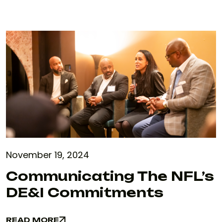
November 19, 2024
Communicating The NFL’s
DE&I Commitments
READ MORE