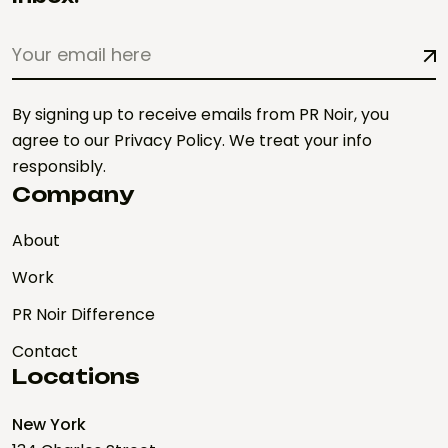
By signing up to receive emails from PR Noir, you
agree to our Privacy Policy. We treat your info
responsibly.
Company
About
Work
PR Noir Difference
Contact
Locations
New York