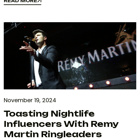
READ MORE
READ MORE
November 19, 2024
Toasting Nightlife
Influencers With Remy
Martin Ringleaders