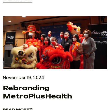
READ MORE
November 19, 2024
Rebranding
MetroPlusHealth
READ MORE