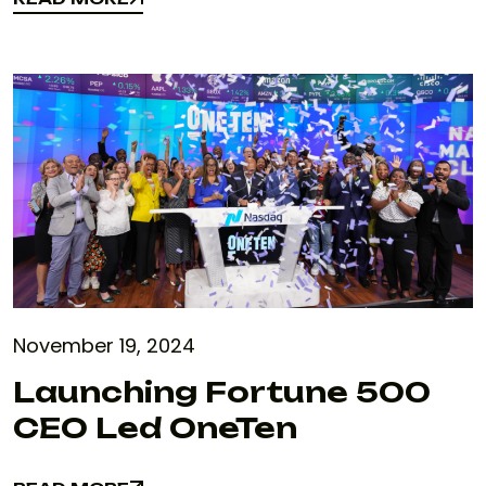
READ MORE
November 19, 2024
Launching Fortune 500
CEO Led OneTen