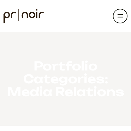
Portfolio
Categories:
Media Relations