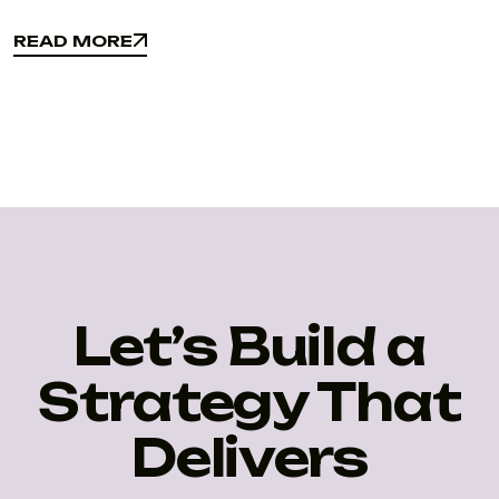
READ MORE
READ MORE
Let’s Build a
Strategy That
Delivers