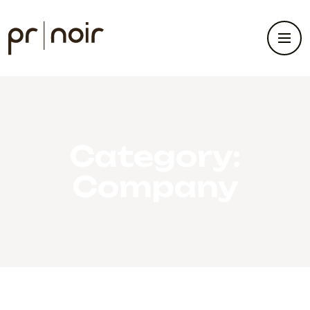
Category:
Company