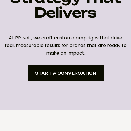
Delivers
At PR Noir, we craft custom campaigns that drive
real, measurable results for brands that are ready to
make an impact.
START A CONVERSATION
START A CONVERSATION