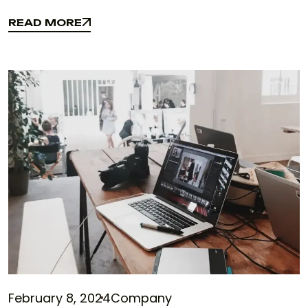
READ MORE
READ MORE
February 8, 2024
Company