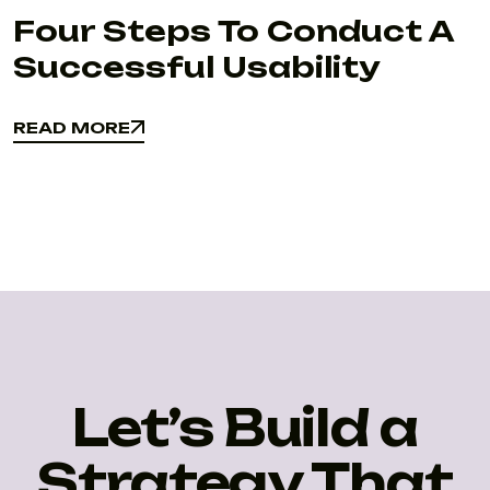
Four Steps To Conduct A
Successful Usability
READ MORE
READ MORE
Let’s Build a
Strategy That