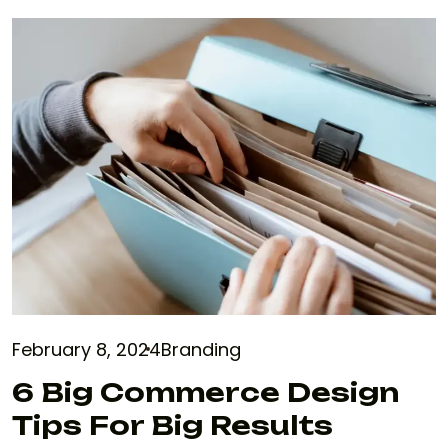
February 8, 2024
Branding
6 Big Commerce Design
Tips For Big Results