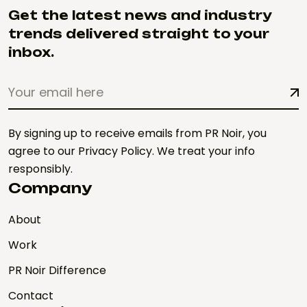
Get the latest news and industry
trends delivered straight to your
inbox.
By signing up to receive emails from PR Noir, you
agree to our Privacy Policy. We treat your info
responsibly.
Company
About
Work
PR Noir Difference
Contact