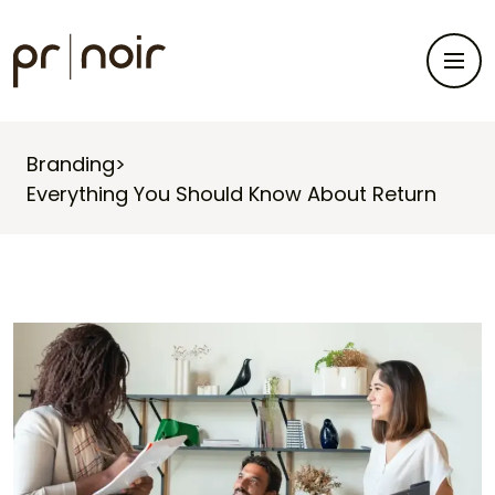
Branding
>
Everything You Should Know About Return