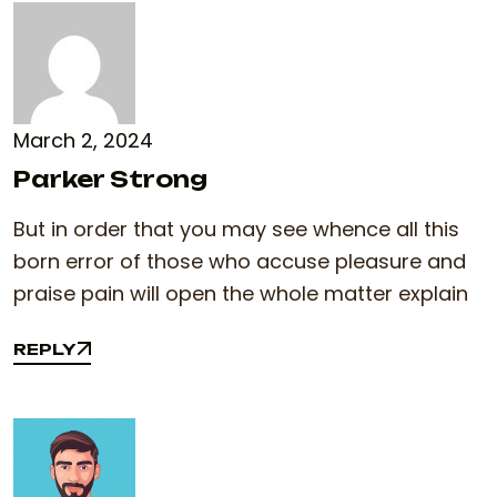
March 2, 2024
Parker Strong
But in order that you may see whence all this
born error of those who accuse pleasure and
praise pain will open the whole matter explain
REPLY
REPLY