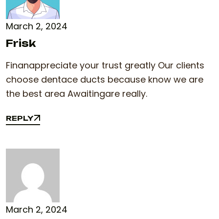
March 2, 2024
Frisk
Finanappreciate your trust greatly Our clients
choose dentace ducts because know we are
the best area Awaitingare really.
REPLY
REPLY
March 2, 2024