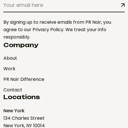
By signing up to receive emails from PR Noir, you
agree to our Privacy Policy. We treat your info
responsibly.
Company
About
Work
PR Noir Difference
Contact
Locations
New York
134 Charles Street
New York, NY 10014