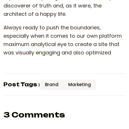
discoverer of truth and, as it were, the
architect of a happy life.
Always ready to push the boundaries,
especially when it comes to our own platform
maximum analytical eye to create a site that
was visually engaging and also optimized
Post Tags :
Brand
Marketing
3 Comments