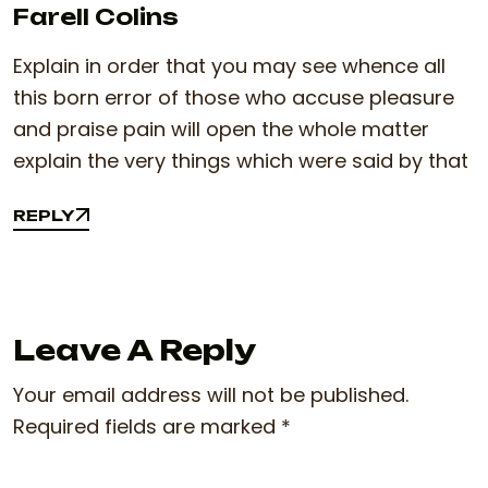
Farell Colins
Explain in order that you may see whence all
this born error of those who accuse pleasure
and praise pain will open the whole matter
explain the very things which were said by that
REPLY
REPLY
Leave A Reply
Your email address will not be published.
Required fields are marked
*