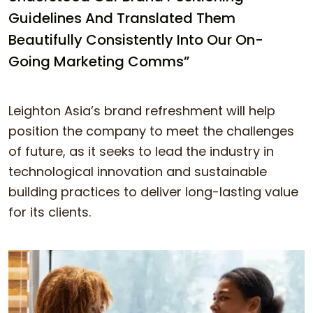
Guidelines And Translated Them
Beautifully Consistently Into Our On-
Going Marketing Comms”
Leighton Asia’s brand refreshment will help
position the company to meet the challenges
of future, as it seeks to lead the industry in
technological innovation and sustainable
building practices to deliver long-lasting value
for its clients.