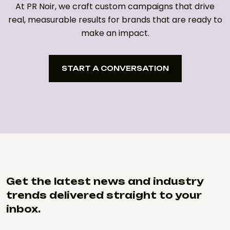
At PR Noir, we craft custom campaigns that drive
real, measurable results for brands that are ready to
make an impact.
START A CONVERSATION
START A CONVERSATION
Get the latest news and industry
trends delivered straight to your
inbox.