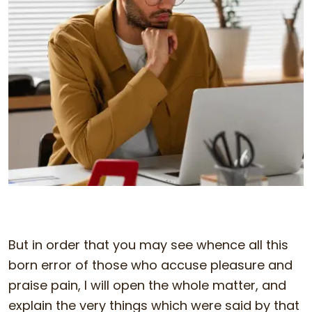
But in order that you may see whence all this
born error of those who accuse pleasure and
praise pain, I will open the whole matter, and
explain the very things which were said by that