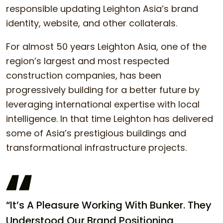
responsible updating Leighton Asia’s brand
identity, website, and other collaterals.
For almost 50 years Leighton Asia, one of the
region’s largest and most respected
construction companies, has been
progressively building for a better future by
leveraging international expertise with local
intelligence. In that time Leighton has delivered
some of Asia’s prestigious buildings and
transformational infrastructure projects.
“It’s A Pleasure Working With Bunker. They
Understood Our Brand Positioning