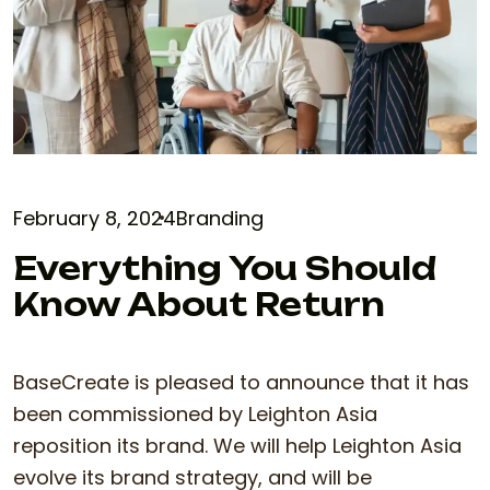
February 8, 2024
Branding
Everything You Should
Know About Return
BaseCreate is pleased to announce that it has
been commissioned by Leighton Asia
reposition its brand. We will help Leighton Asia
evolve its brand strategy, and will be