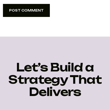
POST COMMENT
POST COMMENT
Let’s Build a
Strategy That
Delivers